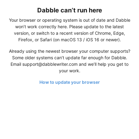
Dabble can’t run here
Your browser or operating system is out of date and Dabble
won’t work correctly here. Please update to the latest
version, or switch to a recent version of Chrome, Edge,
Firefox, or Safari (on macOS 13 / iOS 16 or newer).
Already using the newest browser your computer supports?
Some older systems can’t update far enough for Dabble.
Email support@dabblewriter.com and we’ll help you get to
your work.
How to update your browser