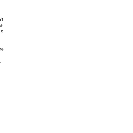
’t
ch
OS
me
.