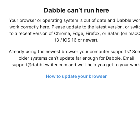
Dabble can’t run here
Your browser or operating system is out of date and Dabble won
work correctly here. Please update to the latest version, or swit
to a recent version of Chrome, Edge, Firefox, or Safari (on mac
13 / iOS 16 or newer).
Already using the newest browser your computer supports? So
older systems can’t update far enough for Dabble. Email
support@dabblewriter.com and we’ll help you get to your work
How to update your browser