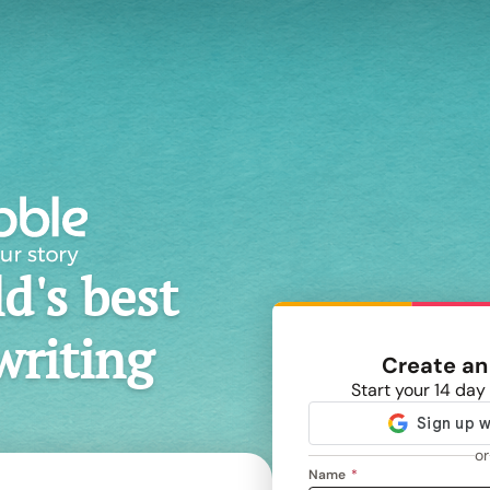
d's best
writing
Create an
Start your 14 day 
or
Name
*