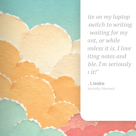
I write on mul
and it makes it
available. I've
features 
Tr
Au