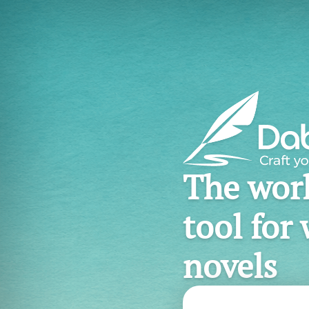
The worl
tool for 
novels