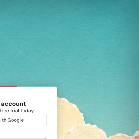
 account
free trial today.