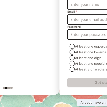
Email
*
tiple devices every day,
Password
 so my novels are always
 also found the outlining
amazingly helpful.
At least one upperca
At least one lowercas
avis Starnes
thor of
The Sword of Jupiter
At least one digit
At least one special
At least 8 character
Get st
Already have an