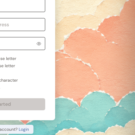
se letter
e letter
 character
s
arted
 account?
Login